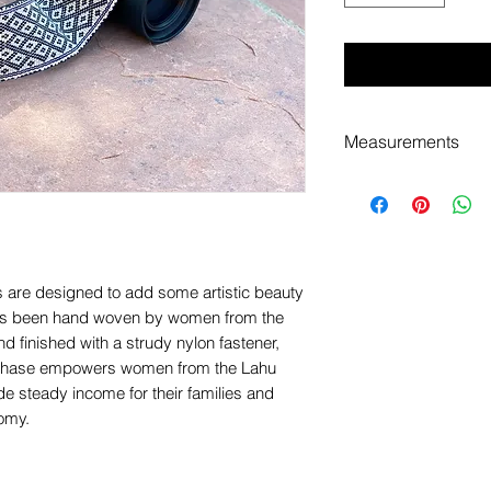
Measurements
This strap measure
additional 12" of a
are designed to add some artistic beauty
has been hand woven by women from the
d finished with a strudy nylon fastener,
 purchase empowers women from the Lahu
ide steady income for their families and
nomy.