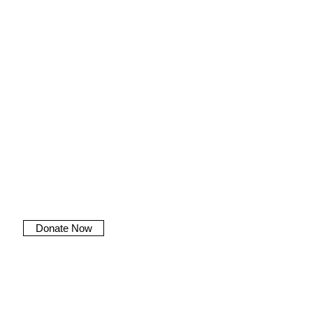
Donate Now