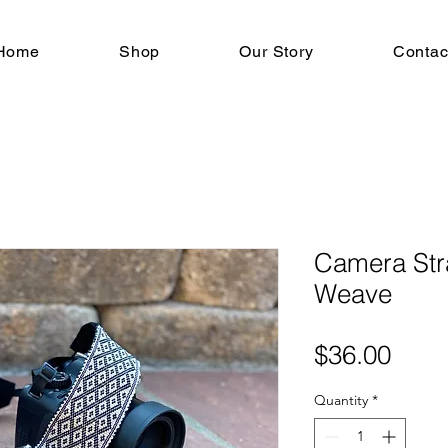
Home
Shop
Our Story
Contac
Camera Str
Weave
Pric
$36.00
Quantity
*