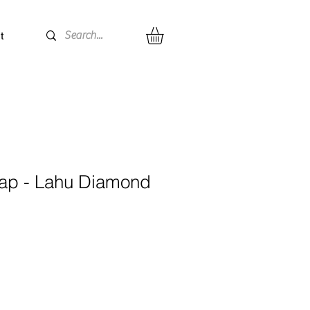
t
ap - Lahu Diamond
e