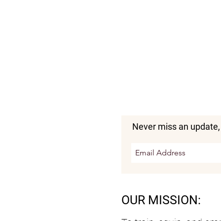
Never miss an update,
OUR MISSION: