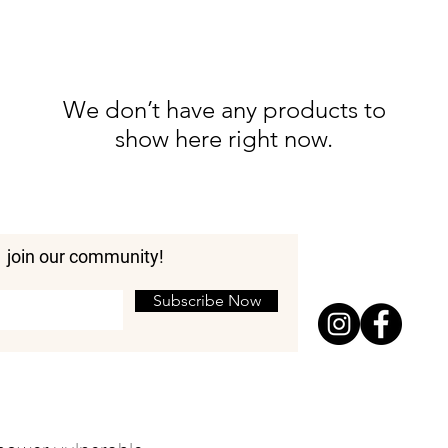
We don’t have any products to
show here right now.
join our community!
Subscribe Now