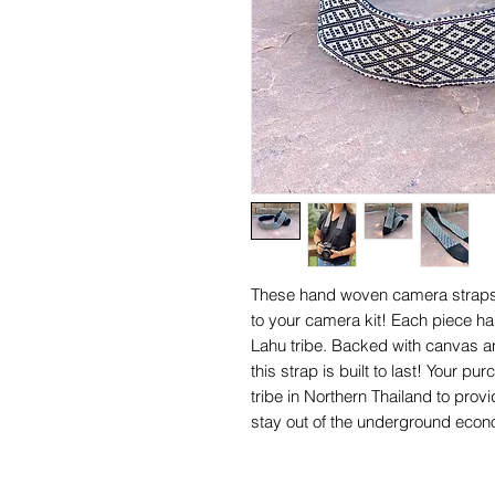
These hand woven camera straps 
to your camera kit! Each piece 
Lahu tribe. Backed with canvas an
this strap is built to last! Your
tribe in Northern Thailand to prov
stay out of the underground eco