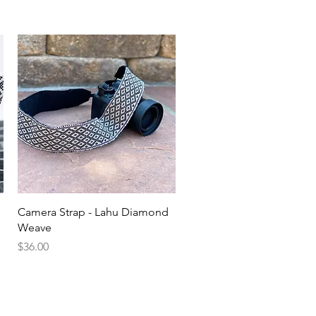
Quick View
Camera Strap - Lahu Diamond
Weave
Price
$36.00