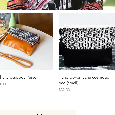
Quick View
Quick View
hu Crossbody Purse
Hand woven Lahu cosmetic
bag (small)
ice
8.00
Price
$32.00