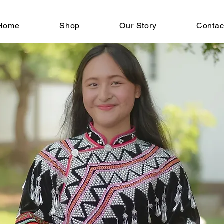
Home
Shop
Our Story
Contac