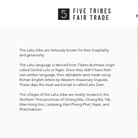
The Lahu tribe are famously known for their hospitality
and generosity.
The Lahu language is derived from Tibeto-Burmese origin
called Central Lolo or Ngwi. Since they didn't have their
own written language, their alphabets were made using
Roman English letters by Western missionary linguists.
These days the most used script is called Lahu Dam.
The villages of the Lahu tribe are mostly located in the
Northern Thai provinces of Chiang Mai, Chiang Rai, Tak,
Mae Hong Son, Lampang, Kam Pheng Phet, Naan, and
Phetchaboon.