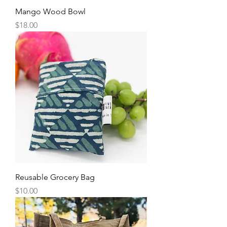
Mango Wood Bowl
Price
$18.00
Reusable Grocery Bag
Price
$10.00