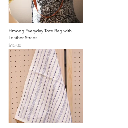
Hmong Everyday Tote Bag with
Leather Straps
Price
$15.00