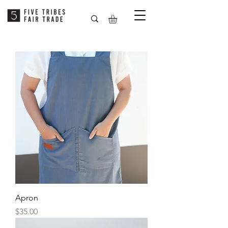
Apron
Price
$35.00