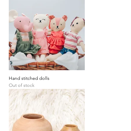
Hand stitched dolls
Out of stock