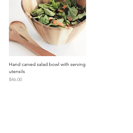
Hand carved salad bowl with serving
utensils
Price
$46.00