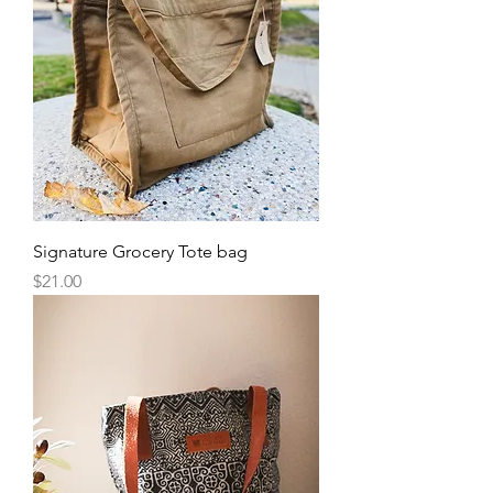
Signature Grocery Tote bag
Price
$21.00