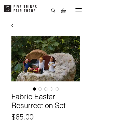
Fabric Easter
Resurrection Set
Price
$65.00