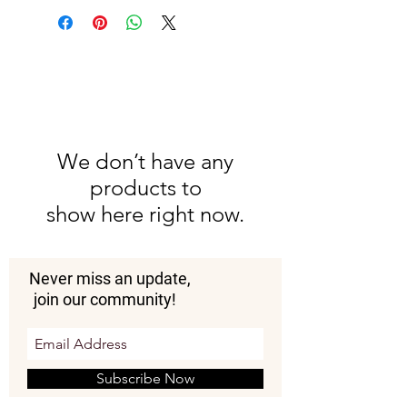
We don’t have any
products to
show here right now.
Never miss an update,
join our community!
Subscribe Now