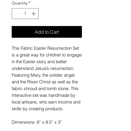
Quantity
*
Add to Cart
This Fabric Easter Resurrection Set
is a great way for children to engage
in the Easter story and better
understand Jesus’s resurrection.
Featuring Mary, the solider, angel
and the Risen Christ as well as the
fabric shroud and tomb stone. This
interactive set was handmade by
local artisans, who earn income and
skills by creating products.
Dimensions: 6” x 8.5” x 3”