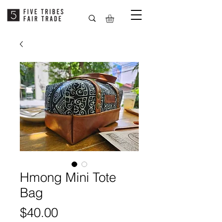
Hmong Mini Tote
Bag
Price
$40.00