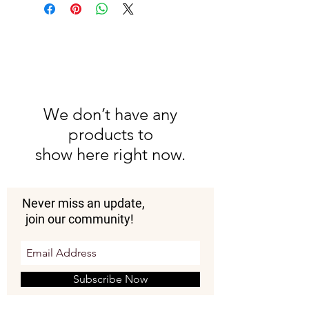
water to wipe dirty surfaces.
Do not wash in a machine as the
fabric is handwoven and
delicate.
We don’t have any
products to
show here right now.
Never miss an update,
join our community!
Subscribe Now