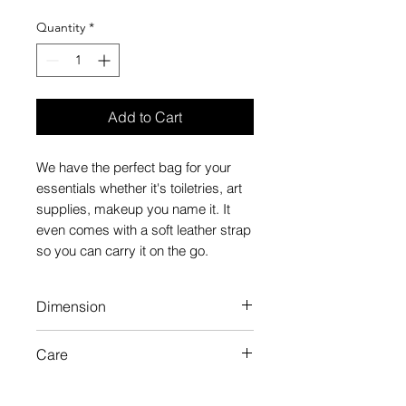
Quantity
*
Add to Cart
We have the perfect bag for your
essentials whether it's toiletries, art
supplies, makeup you name it. It
even comes with a soft leather strap
so you can carry it on the go.
Dimension
H15"×W15"×D3.5"
Care
Please use a wet cloth with warm