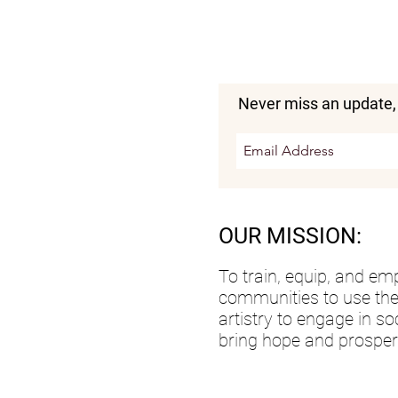
Never miss an update,
OUR MISSION:
To train, equip, and e
communities to use the
artistry to engage in so
bring hope and prosperti