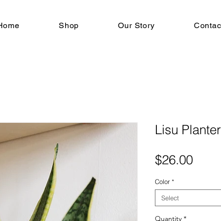
Home
Shop
Our Story
Contac
Lisu Planter
Pric
$26.00
Color
*
Select
Quantity
*