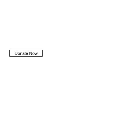
Donate Now