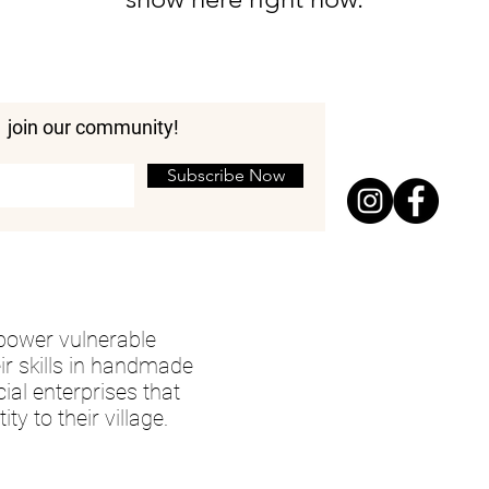
join our community!
Subscribe Now
mpower vulnerable
ir skills in handmade
cial enterprises that
ty to their village.