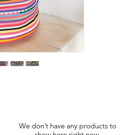
We don’t have any products to
show here right now.