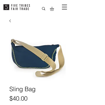
Sling Bag
Price
$40.00