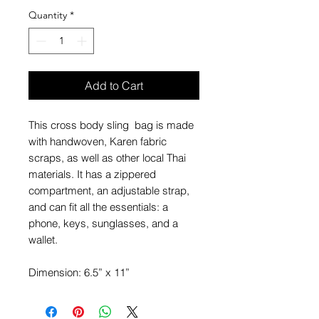
Quantity
*
Add to Cart
This cross body sling bag is made
with handwoven, Karen fabric
scraps, as well as other local Thai
materials. It has a zippered
compartment, an adjustable strap,
and can fit all the essentials: a
phone, keys, sunglasses, and a
wallet.
Dimension: 6.5” x 11”