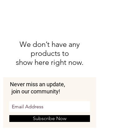
We don’t have any
products to
show here right now.
Never miss an update,
join our community!
Subscribe Now
Donate Now