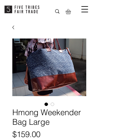
Hmong Weekender
Bag Large
Price
$159.00