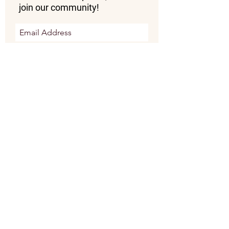
join our community!
Subscribe Now
Donate Now
OUR MISSION:
To train, equip, and empower
vulnerable communities to use their
skills in handmade artistry to engage
in social enterprises that bring hope
and prospertity to their village.
"Those who look to him are radiant, and their