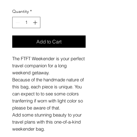
Quantity
*
Add to Cart
The FTFT Weekender is your perfect
travel companion for a long
weekend getaway.
Because of the handmade nature of
this bag, each piece is unique. You
can expect to to see some colors
tranferring if worn with light color so
please be aware of that.
Add some stunning beauty to your
travel plans with this one-of-a-kind
weekender bag.